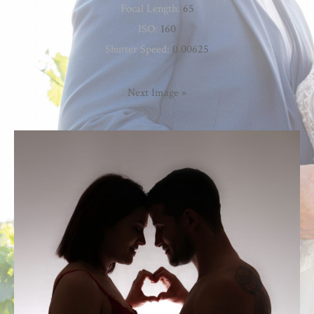
Focal Length:
65
ISO:
160
Shutter Speed:
0.00625
Next Image »