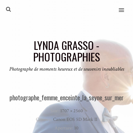
MENU
LYNDA GRASSO -
PHOTOGRAPHIES
Photographe de moments heureux et de souvenirs inoubliables
photographe_femme_enceinte_la_seyne_sur_mer
Size:
1707 × 2560
Camera:
Canon EOS 5D Mark II
Aperture:
10