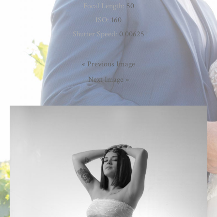
Focal Length:
50
ISO:
160
Shutter Speed:
0.00625
« Previous Image
Next Image »