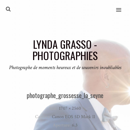
MENU
LYNDA GRASSO -
PHOTOGRAPHIES
Photographe de moments heureux et de souvenirs inoubliables
photographe_grossesse_la_seyne
Size:
1707 × 2560
Camera:
Canon EOS 5D Mark II
Aperture:
6.3