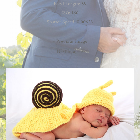
Focal Length:
59
ISO:
160
Shutter Speed:
0.00625
« Previous Image
Next Image »