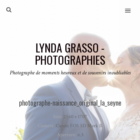
MENU
LYNDA GRASSO -
PHOTOGRAPHIES
Photographe de moments heureux et de souvenirs inoubliables
photographe-naissance_original_la_seyne
Size:
2560 × 1707
Camera:
Canon EOS 5D Mark II
Aperture:
6.3