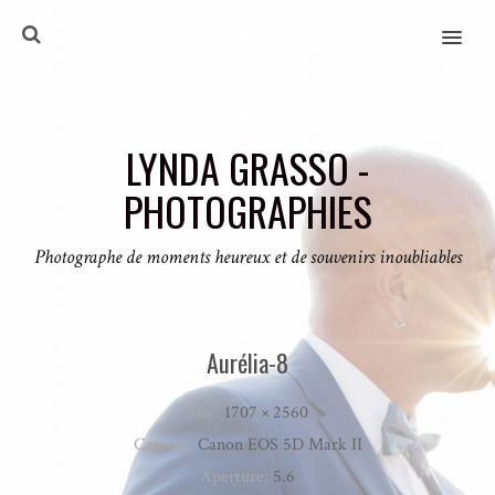
MENU
LYNDA GRASSO -
PHOTOGRAPHIES
Photographe de moments heureux et de souvenirs inoubliables
Aurélia-8
Size:
1707 × 2560
Camera:
Canon EOS 5D Mark II
Aperture:
5.6