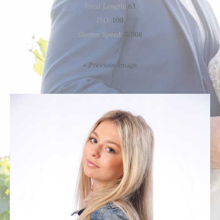
Focal Length:
63
ISO:
100
Shutter Speed:
0.008
« Previous Image