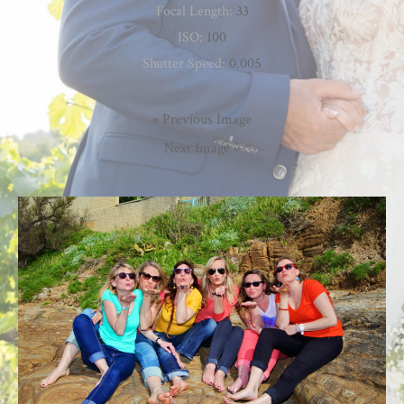
Focal Length:
33
ISO:
100
Shutter Speed:
0.005
« Previous Image
Next Image »