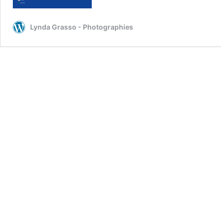
Lynda Grasso - Photographies