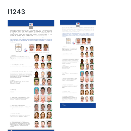
I1243