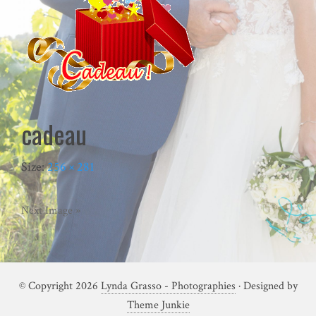
cadeau
Size:
256 × 281
Next Image »
© Copyright 2026
Lynda Grasso - Photographies
· Designed by
Theme Junkie