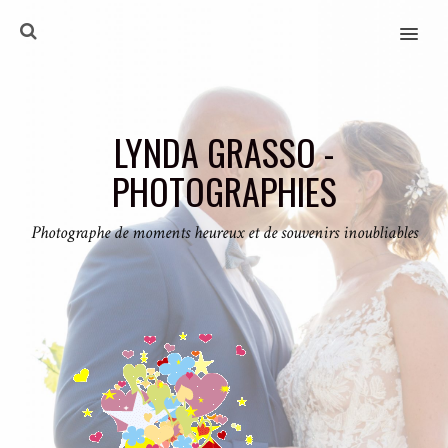
MENU
LYNDA GRASSO -
PHOTOGRAPHIES
Photographe de moments heureux et de souvenirs inoubliables